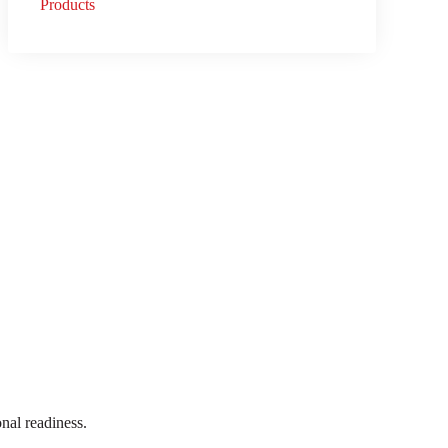
Products
onal readiness.