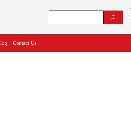
Search
log
Contact Us