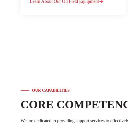
Learn About Our Oil Field Equipment
OUR CAPABILITIES
CORE COMPETENC
We are dedicated to providing support services to effectivel