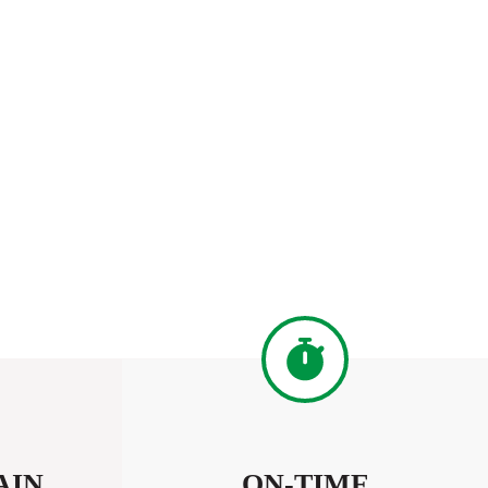
AIN
ON-TIME