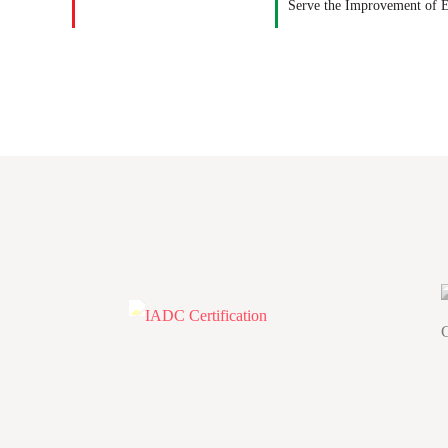
Serve the Improvement of 