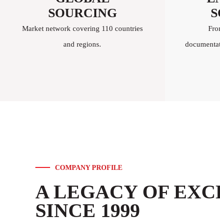
SOURCING
S
Market network covering 110 countries
Fro
and regions.
documentati
COMPANY PROFILE
A LEGACY OF EX
SINCE 1999