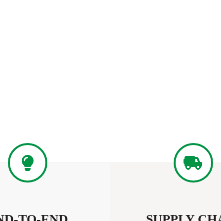
ND-TO-END
SUPPLY CH