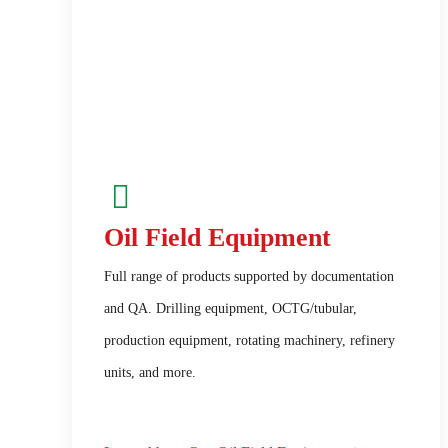
Oil Field Equipment
Full range of products supported by documentation
and QA. Drilling equipment, OCTG/tubular,
production equipment, rotating machinery, refinery
units, and more.