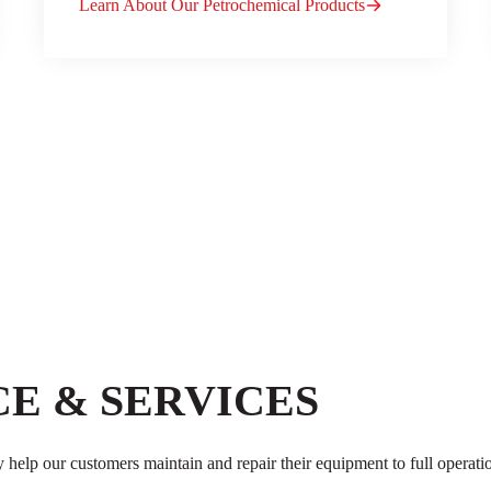
Learn About Our Petrochemical Products
E & SERVICES
y help our customers maintain and repair their equipment to full operati