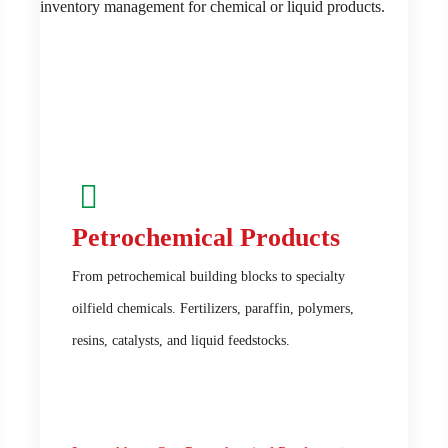
Petrochemical Products
From petrochemical building blocks to specialty
oilfield chemicals. Fertilizers, paraffin, polymers,
resins, catalysts, and liquid feedstocks.