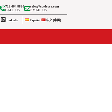
713.464.8890
sales@cptdcusa.com
CALL US
EMAIL US
Linkedin
Español
中文 (中国)