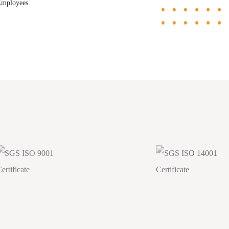
Employees.