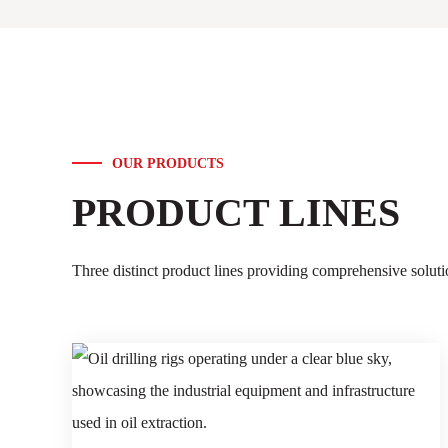
OUR PRODUCTS
PRODUCT LINES
Three distinct product lines providing comprehensive solu