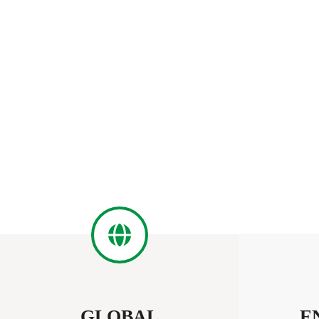
GLOBAL
E