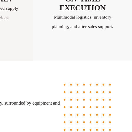
EXECUTION
ted supply
Multimodal logistics, inventory
ices.
planning, and after-sales support.