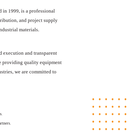
d in 1999, is a professional
ribution, and project supply
dustrial materials.
d execution and transparent
e providing quality equipment
dustries, we are committed to
s.
rtners.