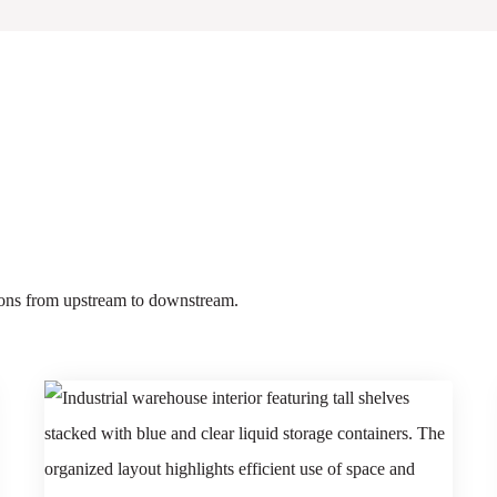
tions from upstream to downstream.