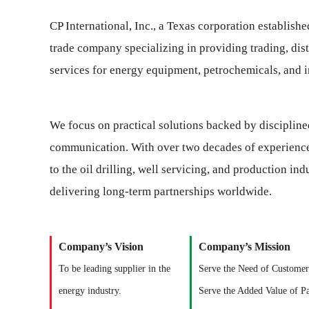
CP International, Inc., a Texas corporation establishe
trade company specializing in providing trading, dist
services for energy equipment, petrochemicals, and in
We focus on practical solutions backed by discipline
communication. With over two decades of experienc
to the oil drilling, well servicing, and production in
delivering long-term partnerships worldwide.
Company’s Vision
Company’s Mission
To be leading supplier in the
Serve the Need of Customer
energy industry.
Serve the Added Value of Pa