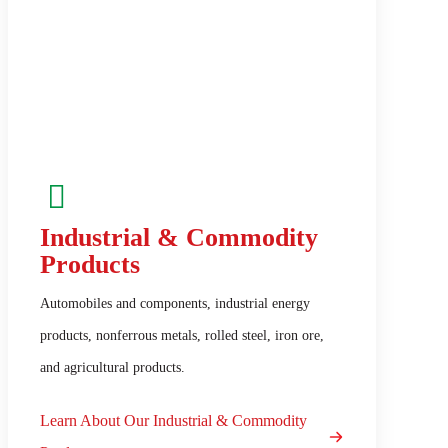
Industrial & Commodity
Products
Automobiles and components, industrial energy
products, nonferrous metals, rolled steel, iron ore,
and agricultural products.
Learn About Our Industrial & Commodity