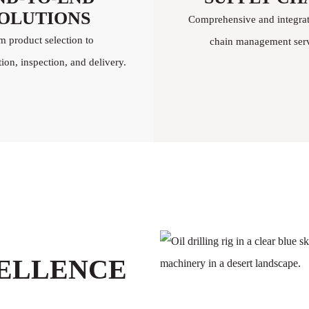
OLUTIONS
Comprehensive and integra
m product selection to
chain management serv
on, inspection, and delivery.
CELLENCE