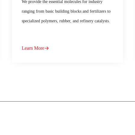
We provide the essential molecules for industry
ranging from basic building blocks and fertilizers to
specialized polymers, rubber, and refinery catalysts.
Learn More