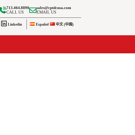
713.464.8890
sales@cptdcusa.com
CALL US
EMAIL US
Linkedin
Español
中文 (中国)