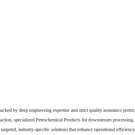
backed by deep engineering expertise and strict quality assurance protoco
action, specialized Petrochemical Products for downstream processing,
r targeted, industry-specific solutions that enhance operational efficien