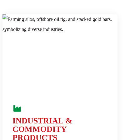
INDUSTRIAL &
COMMODITY
PRODUCTS