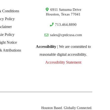
6911 Satsuma Drive
& Conditions
Houston, Texas 77041
acy Policy
713.464.8890
sclaimer
ie Policy
sales@cptdcusa.com
ight Notice
Accessibility
| We are committed to
& Attributions
reasonable digital accessibility.
Accessibility Statement
Houston Based. Globally Connected.