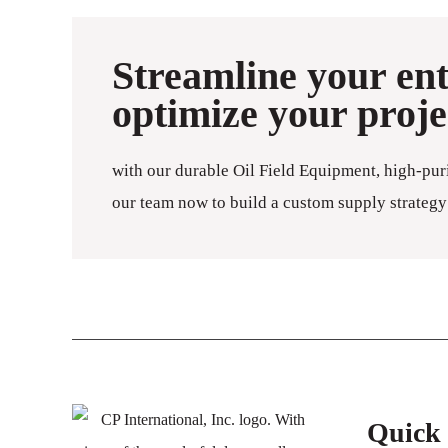
Streamline your en
optimize your proj
with our durable Oil Field Equipment, high-pur
our team now to build a custom supply strategy 
Quick