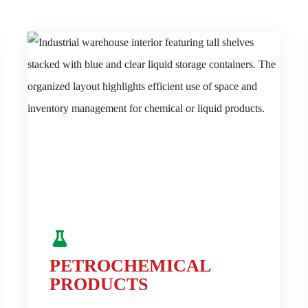
PETROCHEMICAL
PRODUCTS