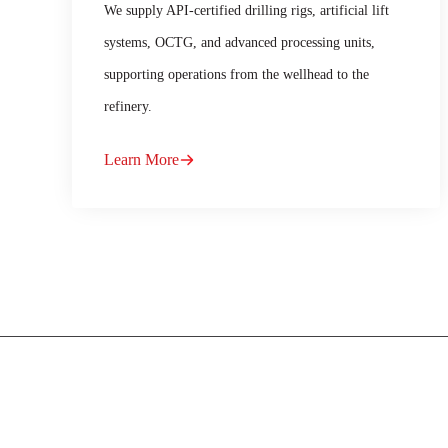
We supply API-certified drilling rigs, artificial lift
systems, OCTG, and advanced processing units,
supporting operations from the wellhead to the
refinery.
Learn More