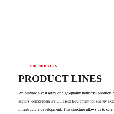
OUR PRODUCTS
PRODUCT LINES
We provide a vast array of high-quality industrial products 
sectors: comprehensive Oil Field Equipment for energy extr
infrastructure development. This structure allows us to offe