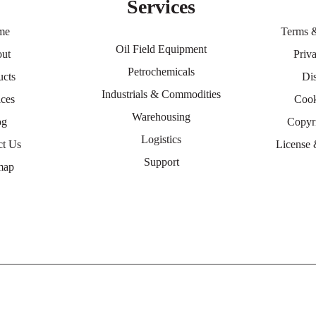
Services
me
Terms 
Oil Field Equipment
ut
Priv
Petrochemicals
ucts
Di
Industrials & Commodities
ices
Cook
Warehousing
og
Copyr
Logistics
ct Us
License 
Support
map