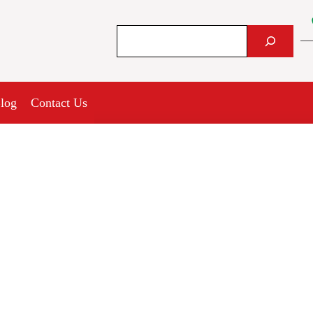
Search
log
Contact Us