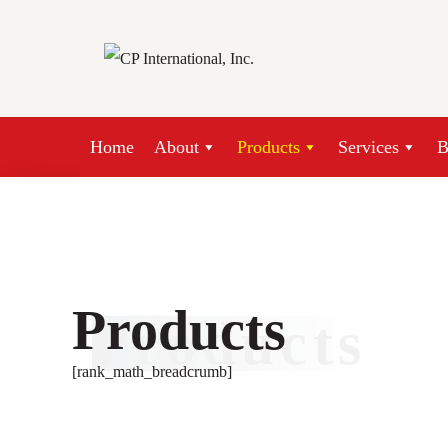
Skip
to
content
Home
About
Products
Services
B
Products
Products
[rank_math_breadcrumb]