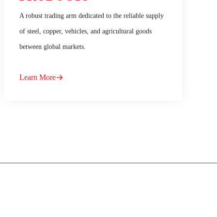
A robust trading arm dedicated to the reliable supply
of steel, copper, vehicles, and agricultural goods
between global markets.
Learn More