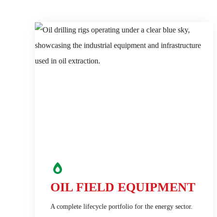
OIL FIELD EQUIPMENT
A complete lifecycle portfolio for the energy sector.