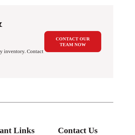
&
CONTACT OUR
TEAM NOW
y inventory. Contact
ant Links
Contact Us