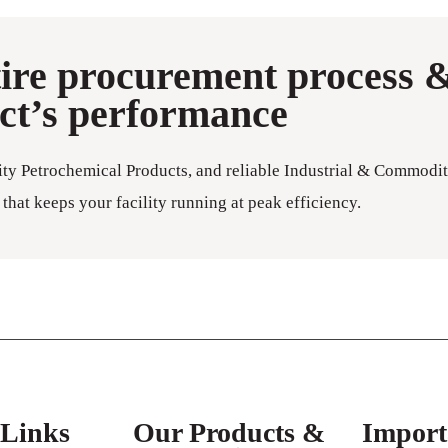
tire procurement process 
ect’s performance
ity Petrochemical Products, and reliable Industrial & Commodit
that keeps your facility running at peak efficiency.
 Links
Our Products &
Import