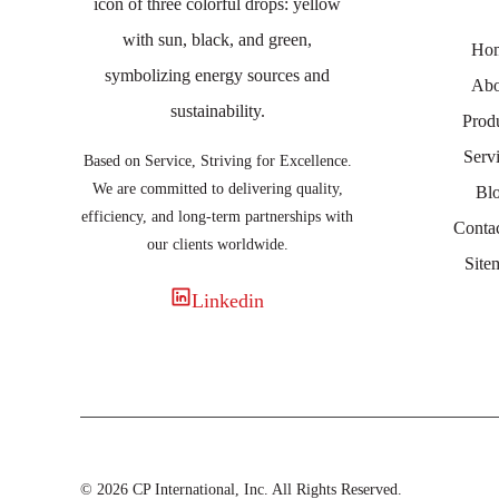
Ho
Abo
Prod
Serv
Based on Service, Striving for Excellence.
We are committed to delivering quality,
Bl
efficiency, and long-term partnerships with
Conta
our clients worldwide.
Site
Linkedin
© 2026 CP International, Inc. All Rights Reserved.