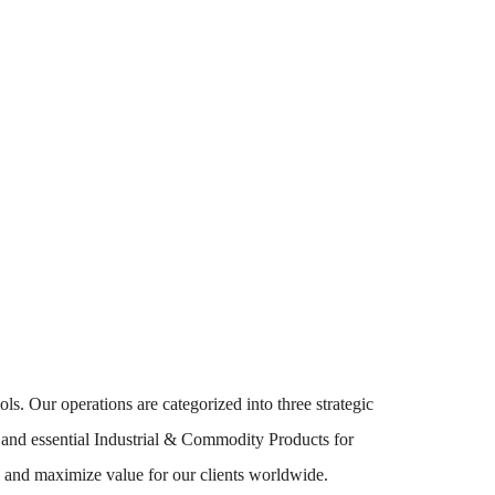
ls. Our operations are categorized into three strategic
 and essential Industrial & Commodity Products for
cy and maximize value for our clients worldwide.