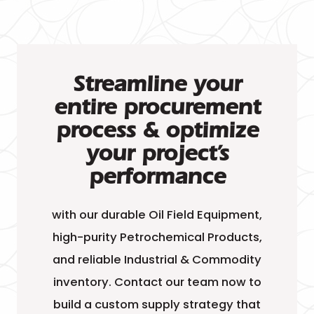
Streamline your
entire procurement
process & optimize
your project’s
performance
with our durable Oil Field Equipment,
high-purity Petrochemical Products,
and reliable Industrial & Commodity
inventory. Contact our team now to
build a custom supply strategy that