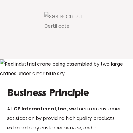
Business Principle
At
CP International, Inc.
, we focus on customer
satisfaction by providing high quality products,
extraordinary customer service, and a