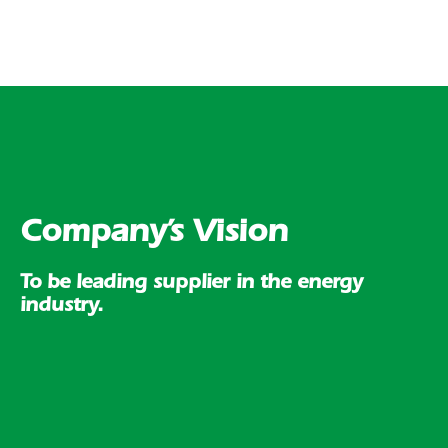
Company’s Vision
To be leading supplier in the energy
industry.