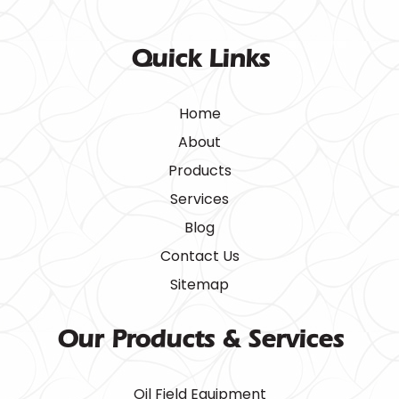
Quick Links
Home
About
Products
Services
Blog
Contact Us
Sitemap
Our Products & Services
Oil Field Equipment