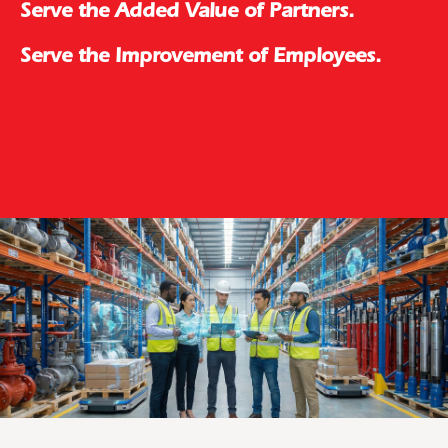
Serve the Added Value of Partners.
Serve the Improvement of Employees.