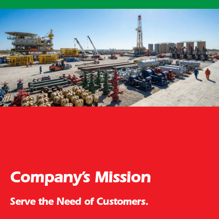
Company’s Mission
Serve the Need of Customers.