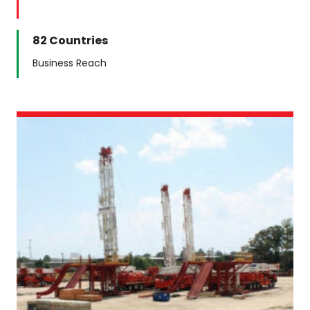
82 Countries
Business Reach