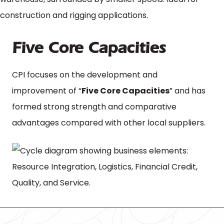
Five Core Capacities
CPI focuses on the development and
improvement of “
Five Core Capacities
” and has
formed strong strength and comparative
advantages compared with other local suppliers.