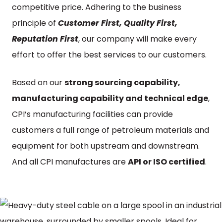
competitive price. Adhering to the business
principle of
Customer First, Quality First,
Reputation First
, our company will make every
effort to offer the best services to our customers.
Based on our
strong sourcing capability,
manufacturing capability and technical edge
,
CPI’s manufacturing facilities can provide
customers a full range of petroleum materials and
equipment for both upstream and downstream.
And all CPI manufactures are
API or ISO certified
.