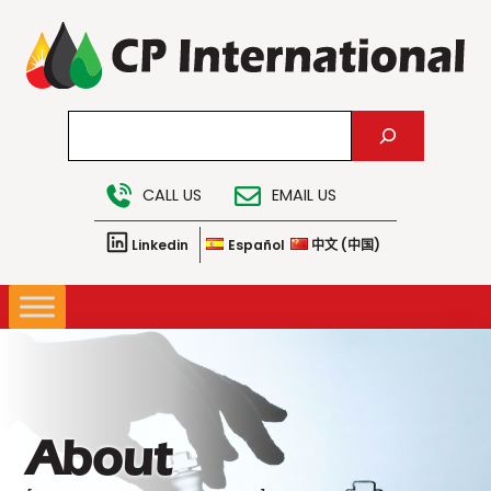
Skip
to
content
Search
CALL US
EMAIL US
Linkedin
Español
中文 (中国)
About