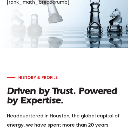
[rank_math_breadcrumb]
HISTORY & PROFILE
Driven by Trust. Powered
by Expertise.
Headquartered in Houston, the global capital of
energy, we have spent more than 20 years