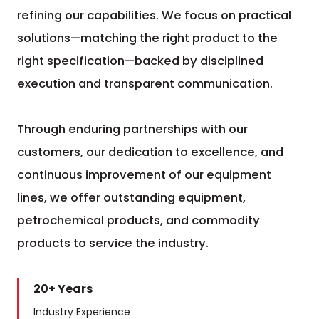
refining our capabilities. We focus on practical
solutions—matching the right product to the
right specification—backed by disciplined
execution and transparent communication.
Through enduring partnerships with our
customers, our dedication to excellence, and
continuous improvement of our equipment
lines, we offer outstanding equipment,
petrochemical products, and commodity
products to service the industry.
20+ Years
Industry Experience