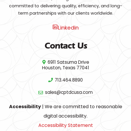
committed to delivering quality, efficiency, and long-
term partnerships with our clients worldwide.
Linkedin
Contact Us
6911 Satsuma Drive
Houston, Texas 77041
713.464.8890
sales@cptdcusa.com
Accessibility
| We are committed to reasonable
digital accessibility.
Accessibility Statement