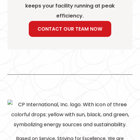
keeps your facility running at peak
efficiency.
CONTACT OUR TEAM NOW
Based on Service, Striving for Excellence. We are