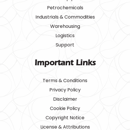
Petrochemicals
Industrials & Commodities
Warehousing
Logistics
Support
Important Links
Terms & Conditions
Privacy Policy
Disclaimer
Cookie Policy
Copyright Notice
License & Attributions