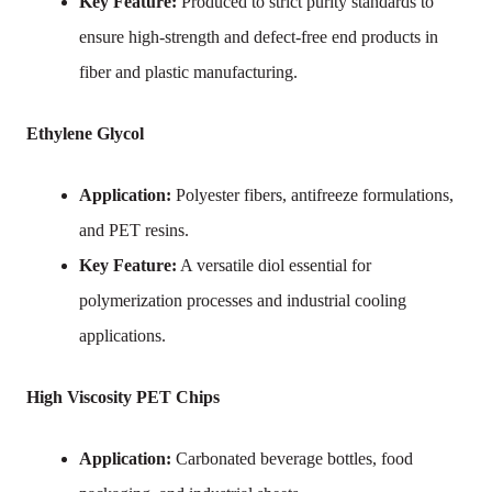
Key Feature:
Produced to strict purity standards to
ensure high-strength and defect-free end products in
fiber and plastic manufacturing.
Ethylene Glycol
Application:
Polyester fibers, antifreeze formulations,
and PET resins.
Key Feature:
A versatile diol essential for
polymerization processes and industrial cooling
applications.
High Viscosity PET Chips
Application:
Carbonated beverage bottles, food