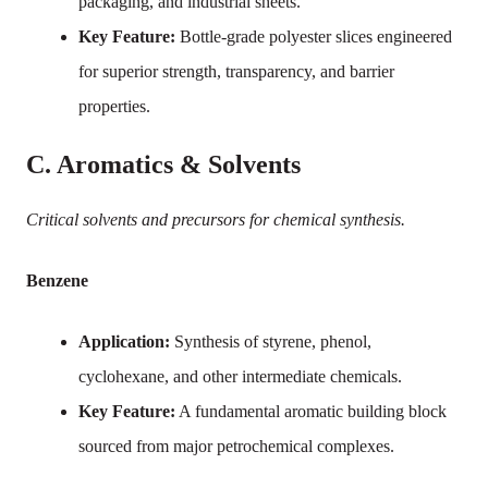
packaging, and industrial sheets.
Key Feature:
Bottle-grade polyester slices engineered
for superior strength, transparency, and barrier
properties.
C. Aromatics & Solvents
Critical solvents and precursors for chemical synthesis.
Benzene
Application:
Synthesis of styrene, phenol,
cyclohexane, and other intermediate chemicals.
Key Feature:
A fundamental aromatic building block
sourced from major petrochemical complexes.