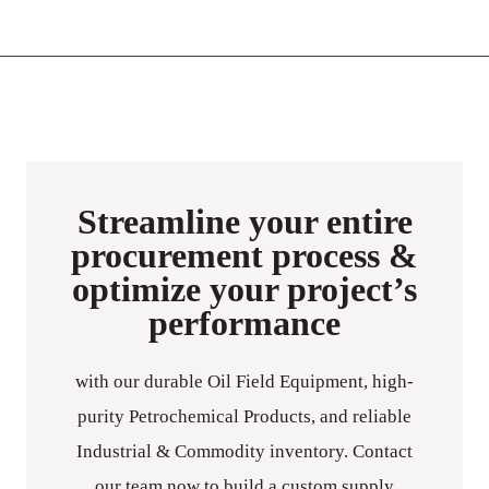
Streamline your entire
procurement process &
optimize your project’s
performance
with our durable Oil Field Equipment, high-
purity Petrochemical Products, and reliable
Industrial & Commodity inventory. Contact
our team now to build a custom supply