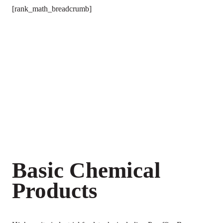
[rank_math_breadcrumb]
Basic Chemical
Products