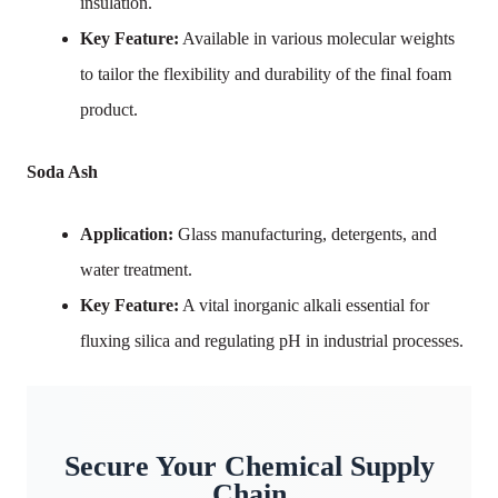
insulation.
Key Feature:
Available in various molecular weights
to tailor the flexibility and durability of the final foam
product.
Soda Ash
Application:
Glass manufacturing, detergents, and
water treatment.
Key Feature:
A vital inorganic alkali essential for
fluxing silica and regulating pH in industrial processes.
Secure Your Chemical Supply
Chain