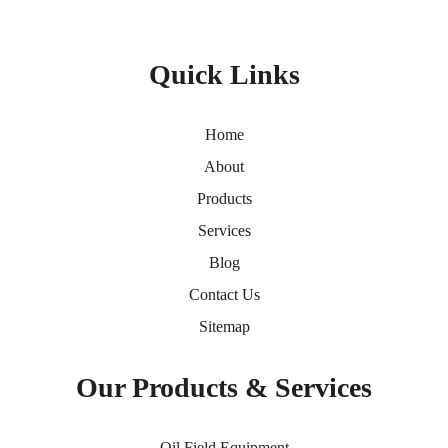
Quick Links
Home
About
Products
Services
Blog
Contact Us
Sitemap
Our Products & Services
Oil Field Equipment