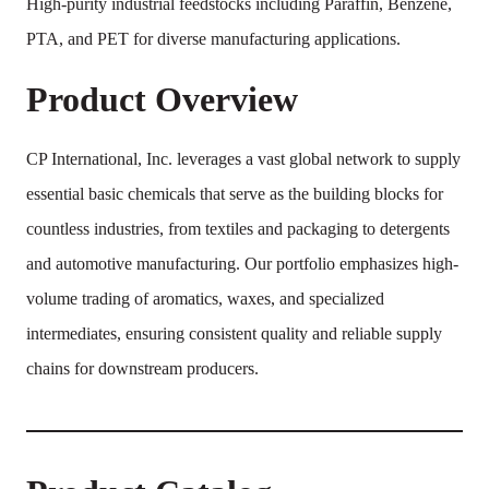
High-purity industrial feedstocks including Paraffin, Benzene,
PTA, and PET for diverse manufacturing applications.
Product Overview
CP International, Inc. leverages a vast global network to supply
essential basic chemicals that serve as the building blocks for
countless industries, from textiles and packaging to detergents
and automotive manufacturing. Our portfolio emphasizes high-
volume trading of aromatics, waxes, and specialized
intermediates, ensuring consistent quality and reliable supply
chains for downstream producers.