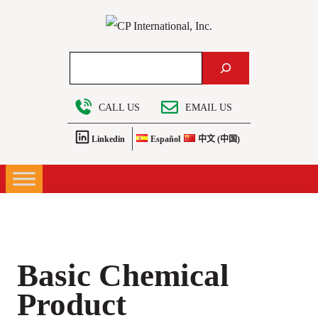
Skip
to
content
Search
CALL US
EMAIL US
Linkedin
Español
中文 (中国)
Basic Chemical
Product