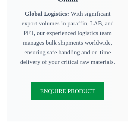
Global Logistics:
With significant
export volumes in paraffin, LAB, and
PET, our experienced logistics team
manages bulk shipments worldwide,
ensuring safe handling and on-time
delivery of your critical raw materials.
ENQUIRE PRODUCT