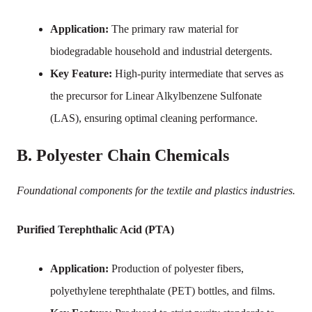
Application:
The primary raw material for
biodegradable household and industrial detergents.
Key Feature:
High-purity intermediate that serves as
the precursor for Linear Alkylbenzene Sulfonate
(LAS), ensuring optimal cleaning performance.
B. Polyester Chain Chemicals
Foundational components for the textile and plastics industries.
Purified Terephthalic Acid (PTA)
Application:
Production of polyester fibers,
polyethylene terephthalate (PET) bottles, and films.