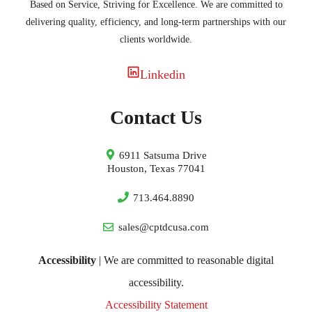
Based on Service, Striving for Excellence. We are committed to
delivering quality, efficiency, and long-term partnerships with our
clients worldwide.
Linkedin
Contact Us
6911 Satsuma Drive
Houston, Texas 77041
713.464.8890
sales@cptdcusa.com
Accessibility
| We are committed to reasonable digital
accessibility.
Accessibility Statement