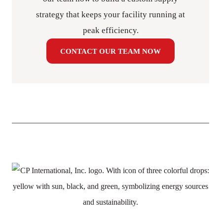
strategy that keeps your facility running at
peak efficiency.
CONTACT OUR TEAM NOW