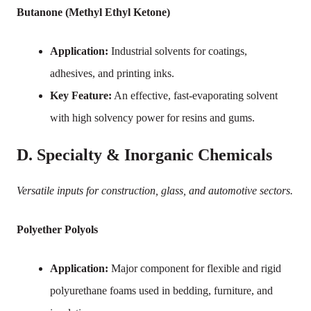
Butanone (Methyl Ethyl Ketone)
Application:
Industrial solvents for coatings,
adhesives, and printing inks.
Key Feature:
An effective, fast-evaporating solvent
with high solvency power for resins and gums.
D. Specialty & Inorganic Chemicals
Versatile inputs for construction, glass, and automotive sectors.
Polyether Polyols
Application:
Major component for flexible and rigid
polyurethane foams used in bedding, furniture, and