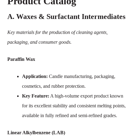
Product Catalog
A. Waxes & Surfactant Intermediates
Key materials for the production of cleaning agents,
packaging, and consumer goods.
Paraffin Wax
Application:
Candle manufacturing, packaging,
cosmetics, and rubber protection.
Key Feature:
A high-volume export product known
for its excellent stability and consistent melting points,
available in fully refined and semi-refined grades.
Linear Alkylbenzene (LAB)