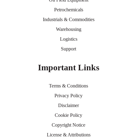
Petrochemicals
Industrials & Commodities
Warehousing
Logistics
Support
Important Links
Terms & Conditions
Privacy Policy
Disclaimer
Cookie Policy
Copyright Notice
License & Attributions