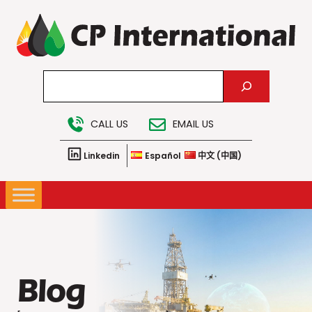
Skip
to
content
Search
CALL US
EMAIL US
Linkedin
Español
中文 (中国)
Blog