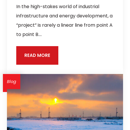
In the high-stakes world of industrial
infrastructure and energy development, a
“project” is rarely a linear line from point A
to point B.…
READ MORE
Blog