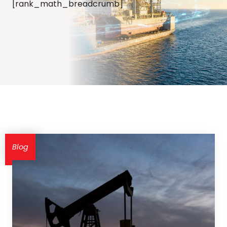
[rank_math_breadcrumb]
Blog