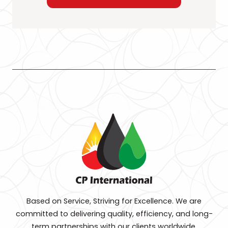
Based on Service, Striving for Excellence. We are
committed to delivering quality, efficiency, and long-
term partnerships with our clients worldwide.