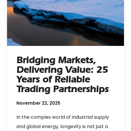
Bridging Markets,
Delivering Value: 25
Years of Reliable
Trading Partnerships
November 22, 2025
In the complex world of industrial supply
and global energy, longevity is not just a