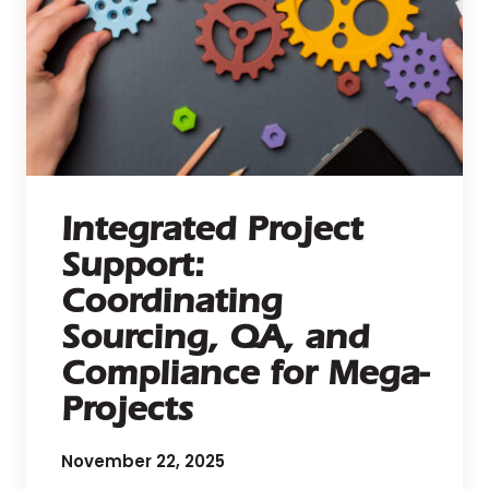
Integrated Project
Support:
Coordinating
Sourcing, QA, and
Compliance for Mega-
Projects
November 22, 2025