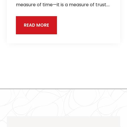
measure of time—it is a measure of trust.…
READ MORE