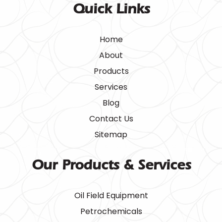
Quick Links
Home
About
Products
Services
Blog
Contact Us
Sitemap
Our Products & Services
Oil Field Equipment
Petrochemicals