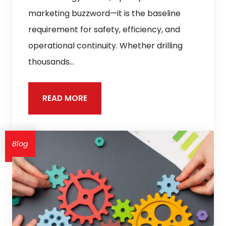
marketing buzzword—it is the baseline
requirement for safety, efficiency, and
operational continuity. Whether drilling
thousands…
READ MORE
Blog