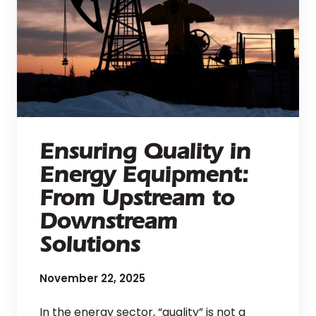
Ensuring Quality in
Energy Equipment:
From Upstream to
Downstream
Solutions
November 22, 2025
In the energy sector, “quality” is not a