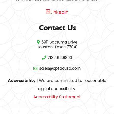
Linkedin
Contact Us
6911 Satsuma Drive
Houston, Texas 77041
713.464.8890
sales@cptdcusa.com
Accessibility
| We are committed to reasonable
digital accessibility.
Accessibility Statement