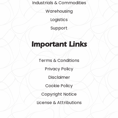
Industrials & Commodities
Warehousing
Logistics
Support
Important Links
Terms & Conditions
Privacy Policy
Disclaimer
Cookie Policy
Copyright Notice
License & Attributions