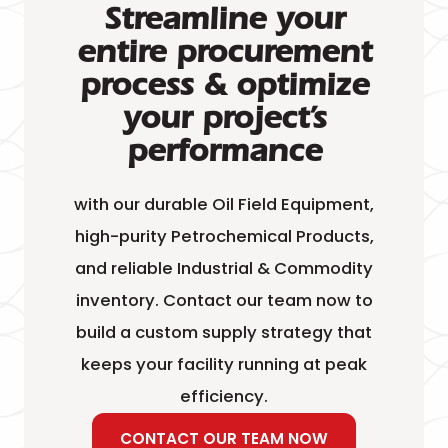
Streamline your
entire procurement
process & optimize
your project’s
performance
with our durable Oil Field Equipment,
high-purity Petrochemical Products,
and reliable Industrial & Commodity
inventory. Contact our team now to
build a custom supply strategy that
keeps your facility running at peak
efficiency.
CONTACT OUR TEAM NOW