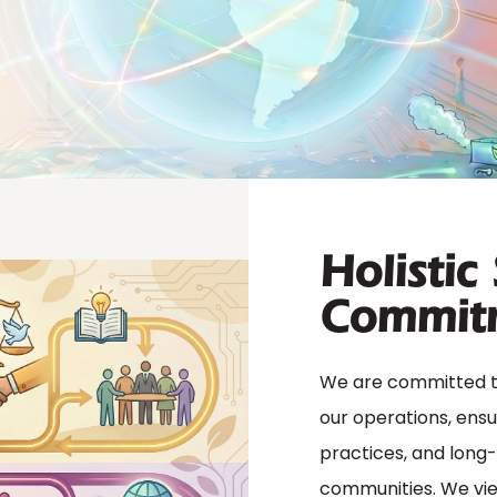
Holistic
Commit
We are committed to 
our operations, ensu
practices, and long
communities. We view 