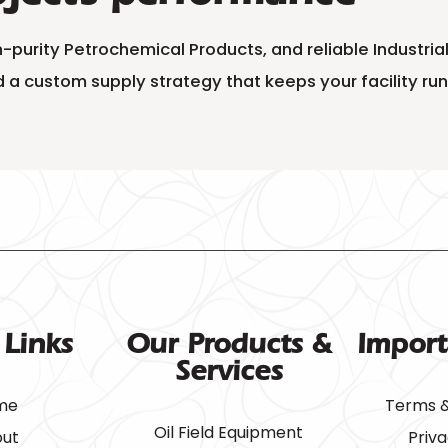
gh-purity Petrochemical Products, and reliable Industr
 a custom supply strategy that keeps your facility ru
 Links
Our Products &
Import
Services
me
Terms &
Oil Field Equipment
ut
Priva