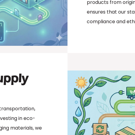
products from origin
ensures that our sta
compliance and ethi
upply
transportation,
vesting in eco-
aging materials, we