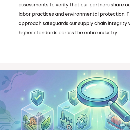
assessments to verify that our partners share our
labor practices and environmental protection. Th
approach safeguards our supply chain integrity 
higher standards across the entire industry.