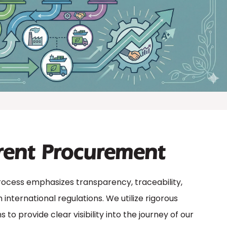
rent Procurement
cess emphasizes transparency, traceability,
international regulations. We utilize rigorous
to provide clear visibility into the journey of our