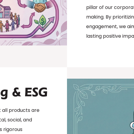
pillar of our corpora
making. By prioriti
engagement, we aim t
lasting positive imp
ng & ESG
 all products are
l, social, and
 rigorous