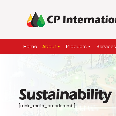
Skip
to
content
Home
About
Products
Services
Sustainability
Sustainabi
[rank_math_breadcrumb]