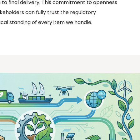
 to final delivery. This commitment to openness
keholders can fully trust the regulatory
cal standing of every item we handle.