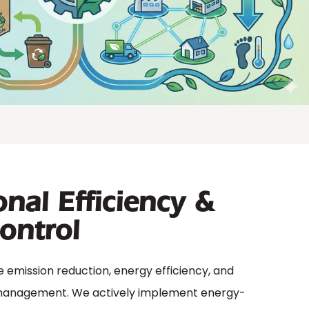
nal Efficiency &
ontrol
de emission reduction, energy efficiency, and
management. We actively implement energy-