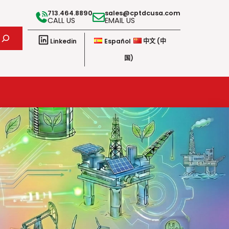
713.464.8890
sales@cptdcusa.com
CALL US
EMAIL US
Linkedin
Español
中文 (中
国)