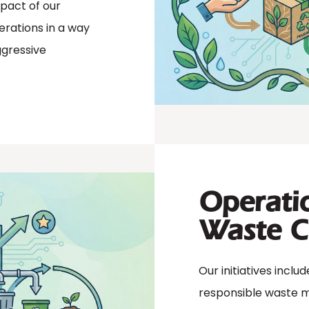
mpact of our
erations in a way
ggressive
Operatio
Waste C
Our initiatives inclu
responsible waste 