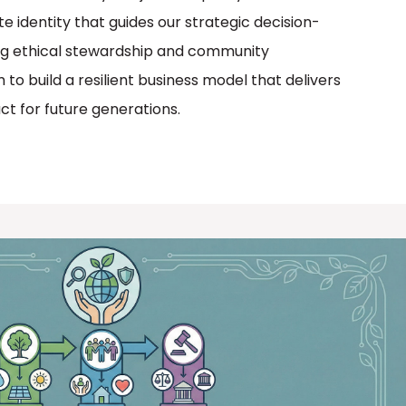
te identity that guides our strategic decision-
zing ethical stewardship and community
o build a resilient business model that delivers
act for future generations.