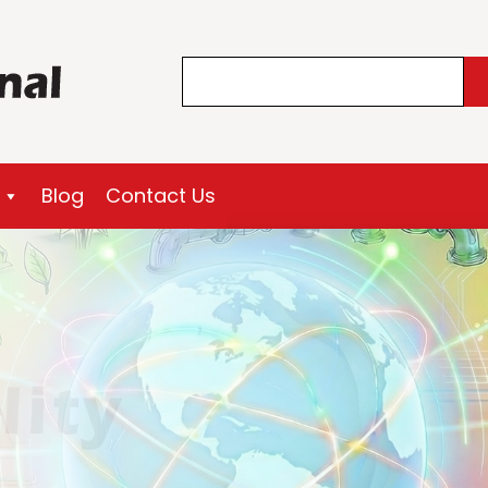
Search
Blog
Contact Us
lity