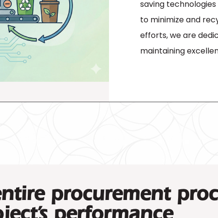
saving technologies w
to minimize and recy
efforts, we are dedi
maintaining excellen
entire procurement proc
ject’s performance