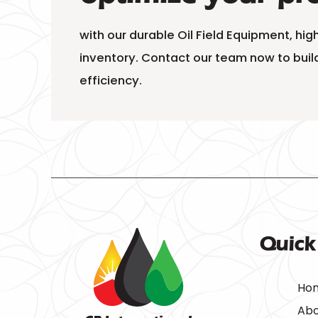
with our durable Oil Field Equipment, hi
inventory. Contact our team now to build
efficiency.
Quick
Ho
Abo