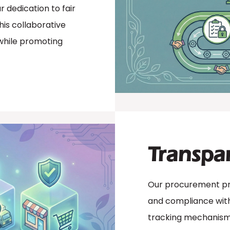
 dedication to fair
is collaborative
while promoting
Transpa
Our procurement pro
and compliance with 
tracking mechanisms 