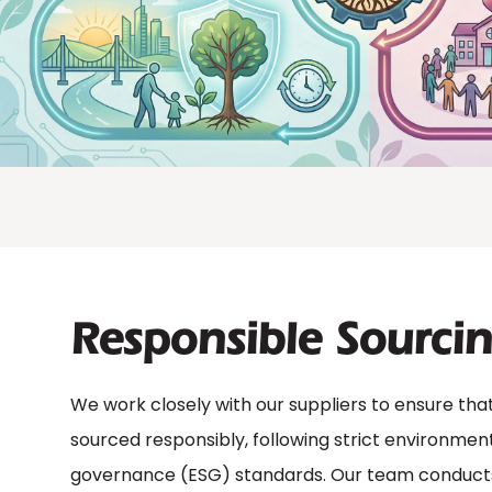
Responsible Sourci
We work closely with our suppliers to ensure that
sourced responsibly, following strict environmenta
governance (ESG) standards. Our team conducts