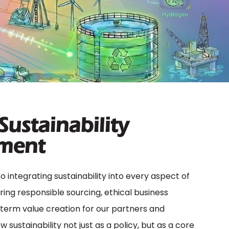
 Sustainability
ment
integrating sustainability into every aspect of
ring responsible sourcing, ethical business
-term value creation for our partners and
sustainability not just as a policy, but as a core