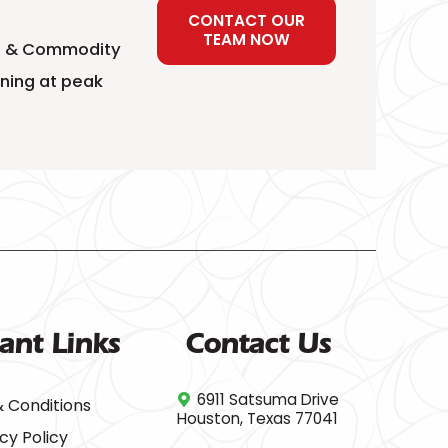
CONTACT OUR
TEAM NOW
ial & Commodity
nning at peak
ant Links
Contact Us
6911 Satsuma Drive
 Conditions
Houston, Texas 77041
cy Policy