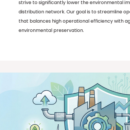
strive to significantly lower the environmental i
distribution network. Our goal is to streamline op
that balances high operational efficiency with a
environmental preservation.