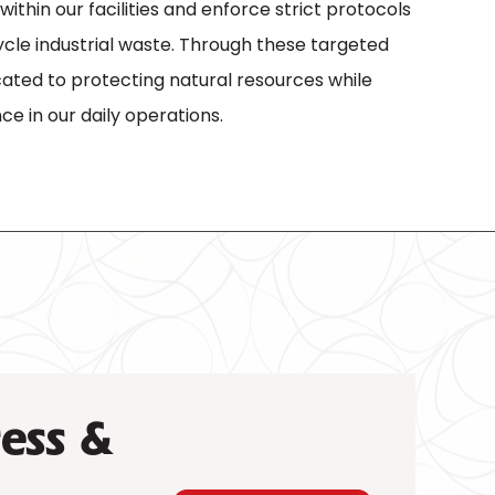
ithin our facilities and enforce strict protocols
cle industrial waste. Through these targeted
cated to protecting natural resources while
ce in our daily operations.
ess &