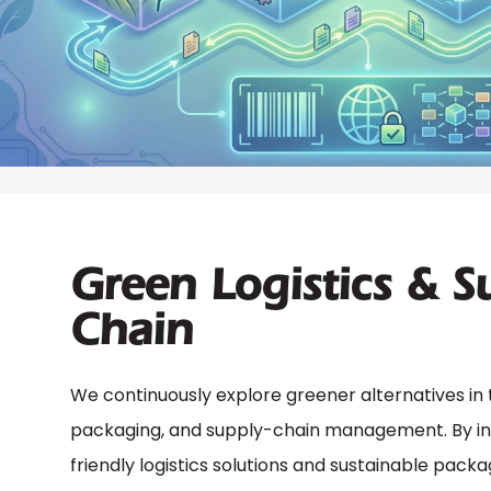
Green Logistics & S
Chain
We continuously explore greener alternatives in 
packaging, and supply-chain management. By in
friendly logistics solutions and sustainable pack