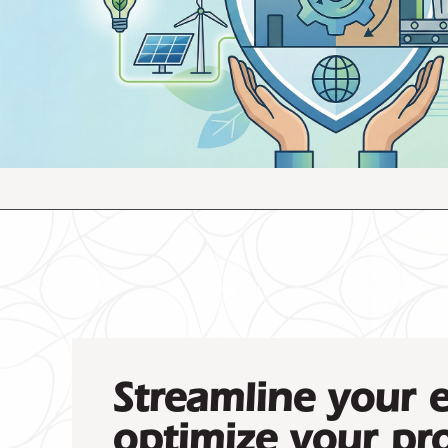
Streamline your 
optimize your pro