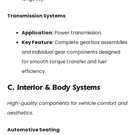
Transmission Systems
Application:
Power transmission.
Key Feature:
Complete gearbox assemblies
and individual gear components designed
for smooth torque transfer and fuel
efficiency.
C. Interior & Body Systems
High-quality components for vehicle comfort and
aesthetics.
Automotive Seating