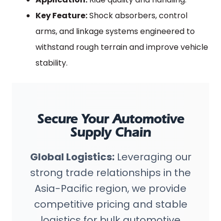
Key Feature:
Shock absorbers, control
arms, and linkage systems engineered to
withstand rough terrain and improve vehicle
stability.
Secure Your Automotive
Supply Chain
Global Logistics:
Leveraging our
strong trade relationships in the
Asia-Pacific region, we provide
competitive pricing and stable
logistics for bulk automotive