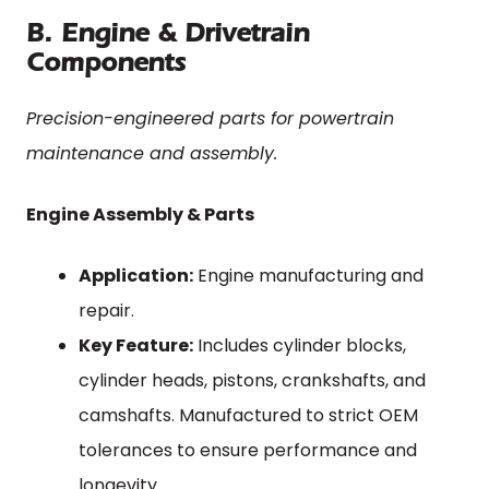
B. Engine & Drivetrain
Components
Precision-engineered parts for powertrain
maintenance and assembly.
Engine Assembly & Parts
Application:
Engine manufacturing and
repair.
Key Feature:
Includes cylinder blocks,
cylinder heads, pistons, crankshafts, and
camshafts. Manufactured to strict OEM
tolerances to ensure performance and
longevity.