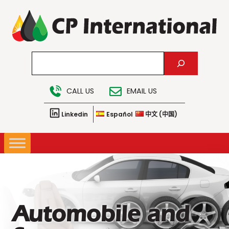
Skip
to
content
Search
CALL US
EMAIL US
Linkedin
Español
中文 (中国)
Automobile and