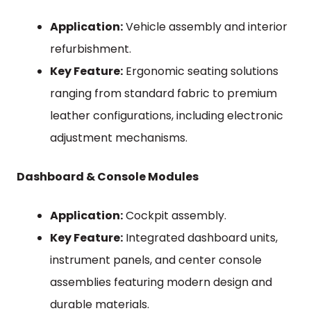
Application:
Vehicle assembly and interior
refurbishment.
Key Feature:
Ergonomic seating solutions
ranging from standard fabric to premium
leather configurations, including electronic
adjustment mechanisms.
Dashboard & Console Modules
Application:
Cockpit assembly.
Key Feature:
Integrated dashboard units,
instrument panels, and center console
assemblies featuring modern design and
durable materials.