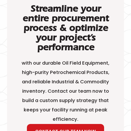
Streamline your
entire procurement
process & optimize
your project’s
performance
with our durable Oil Field Equipment,
high-purity Petrochemical Products,
and reliable Industrial & Commodity
inventory. Contact our team now to
build a custom supply strategy that
keeps your facility running at peak
efficiency.