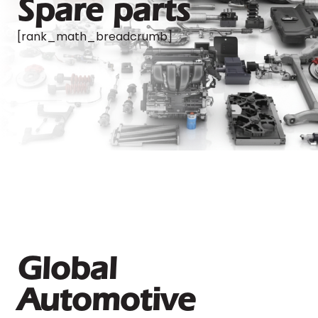
Spare parts
[rank_math_breadcrumb]
Global
Automotive