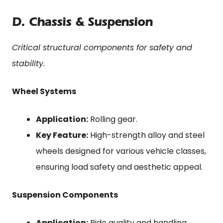
D. Chassis & Suspension
Critical structural components for safety and
stability.
Wheel Systems
Application:
Rolling gear.
Key Feature:
High-strength alloy and steel
wheels designed for various vehicle classes,
ensuring load safety and aesthetic appeal.
Suspension Components
Application:
Ride quality and handling.