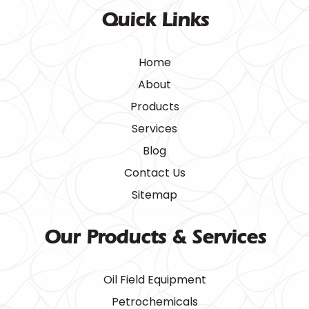
Quick Links
Home
About
Products
Services
Blog
Contact Us
Sitemap
Our Products & Services
Oil Field Equipment
Petrochemicals