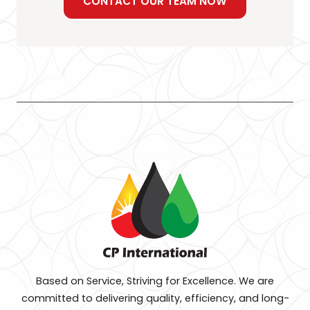
CONTACT OUR TEAM NOW
Based on Service, Striving for Excellence. We are
committed to delivering quality, efficiency, and long-