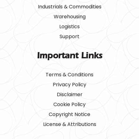
Industrials & Commodities
Warehousing
Logistics
Support
Important Links
Terms & Conditions
Privacy Policy
Disclaimer
Cookie Policy
Copyright Notice
License & Attributions