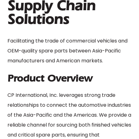
Supply Chain
Solutions
Facilitating the trade of commercial vehicles and
OEM-quality spare parts between Asia-Pacific
manufacturers and American markets.
Product Overview
CP International, Inc. leverages strong trade
relationships to connect the automotive industries
of the Asia-Pacific and the Americas. We provide a
reliable channel for sourcing both finished vehicles
and critical spare parts, ensuring that