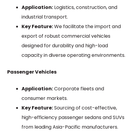
Application:
Logistics, construction, and
industrial transport.
Key Feature:
We facilitate the import and
export of robust commercial vehicles
designed for durability and high-load
capacity in diverse operating environments.
Passenger Vehicles
Application:
Corporate fleets and
consumer markets.
Key Feature:
Sourcing of cost-effective,
high-efficiency passenger sedans and SUVs
from leading Asia-Pacific manufacturers.