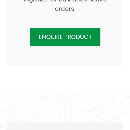
orders.
ENQUIRE PRODUCT