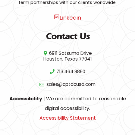
term partnerships with our clients worldwide.
Linkedin
Contact Us
6911 Satsuma Drive
Houston, Texas 77041
713.464.8890
sales@cptdcusa.com
Accessibility
| We are committed to reasonable
digital accessibility.
Accessibility Statement