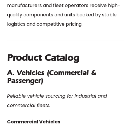
manufacturers and fleet operators receive high-
quality components and units backed by stable
logistics and competitive pricing.
Product Catalog
A. Vehicles (Commercial &
Passenger)
Reliable vehicle sourcing for industrial and
commercial fleets.
Commercial Vehicles